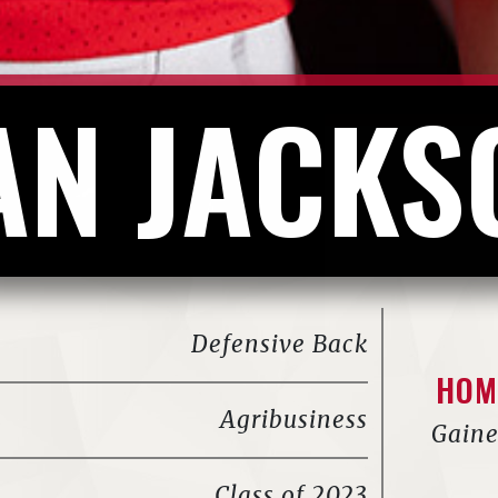
AN JACKS
Defensive Back
HOM
Agribusiness
Gaine
Class of 2023