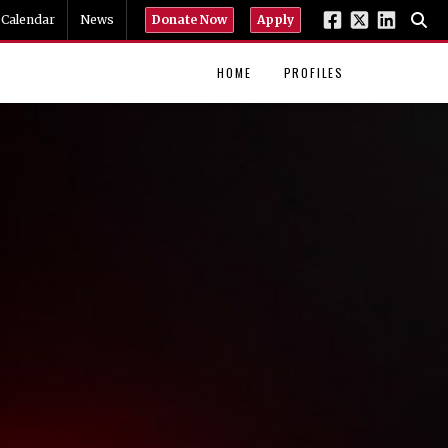
Calendar
News
Donate Now
Apply
HOME
PROFILES