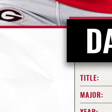
D
TITLE:
MAJOR:
YEAR: