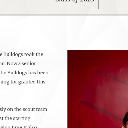
he Bulldogs took the
on. Now a senior,
 the Bulldogs has been
hing for granted this
sly on the scout team
t the starting
ying time. It also