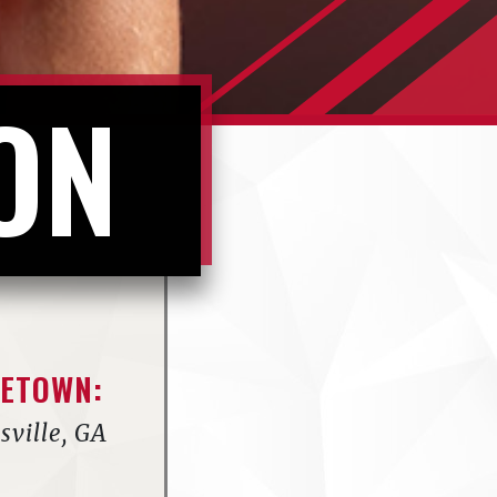
ON
ETOWN:
sville, GA