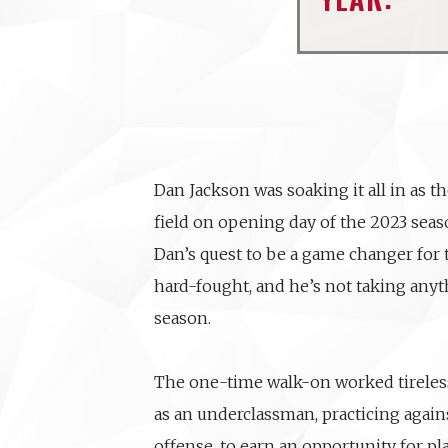
Dan Jackson was soaking it all in as t
field on opening day of the 2023 seas
Dan’s quest to be a game changer for
hard-fought, and he’s not taking anyt
season.
The one-time walk-on worked tireles
as an underclassman, practicing agains
offense, to earn an opportunity for pla