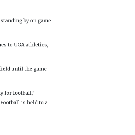
r standing by on game
es to UGA athletics,
field until the game
 for football,”
ootball is held to a