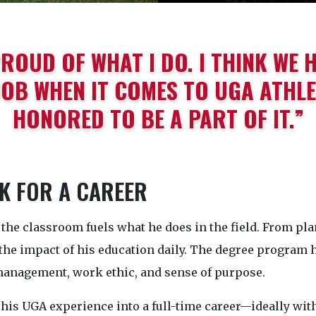
PROUD OF WHAT I DO. I THINK WE 
OB WHEN IT COMES TO UGA ATHLET
HONORED TO BE A PART OF IT.”
 FOR A CAREER
the classroom fuels what he does in the field. From plan
the impact of his education daily. The degree program 
management, work ethic, and sense of purpose.
his UGA experience into a full-time career—ideally wit