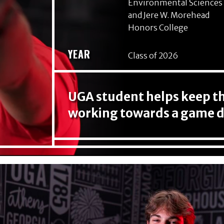
Environmental Sciences
and Jere W. Morehead
Honors College
YEAR
Class of 2026
UGA student helps keep the
working towards a game d