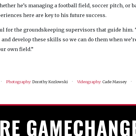
ether he’s managing a football field, soccer pitch, or b
eriences here are key to his future success.
ul for the groundskeeping supervisors that guide him. 
er and develop these skills so we can do them when we’r
ur own field.”
·
·
·
Photography:
Dorothy Kozlowski
Videography:
Cade Massey
RE GAMECHANG