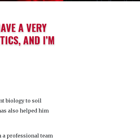
HAVE A VERY
ICS, AND I’M
t biology to soil
has also helped him
h a professional team