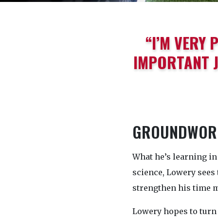
“I’M VERY 
IMPORTANT J
GROUNDWORK
What he’s learning in 
science, Lowery sees 
strengthen his time 
Lowery hopes to turn 