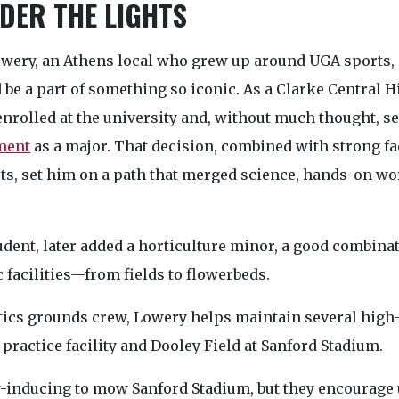
DER THE LIGHTS
owery, an Athens local who grew up around UGA sports,
 be a part of something so iconic. As a Clarke Central H
enrolled at the university and, without much thought, s
ment
as a major. That decision, combined with strong f
rts, set him on a path that merged science, hands-on wor
dent, later added a horticulture minor, a good combina
 facilities—from fields to flowerbeds.
etics grounds crew, Lowery helps maintain several high-p
 practice facility and Dooley Field at Sanford Stadium.
ty-inducing to mow Sanford Stadium, but they encourage 