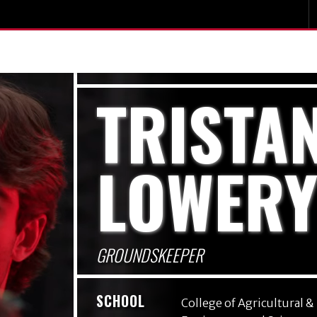
TRISTA
LOWER
GROUNDSKEEPER
SCHOOL
College of Agricultural &