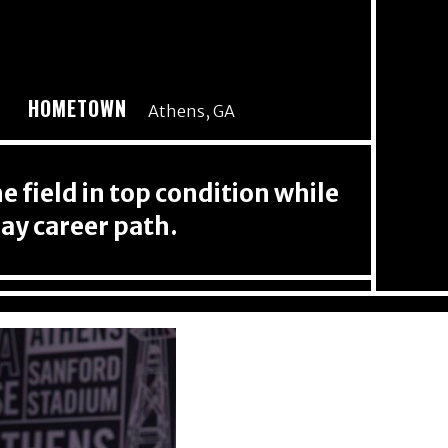
HOMETOWN
Athens, GA
 field in top condition while
ay career path.