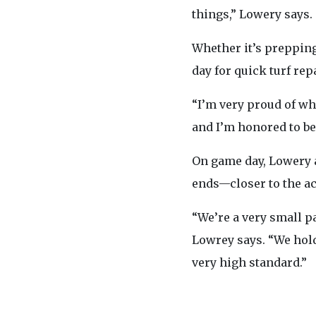
things,” Lowery says.
Whether it’s prepping
day for quick turf rep
“I’m very proud of wha
and I’m honored to be a
On game day, Lowery ar
ends—closer to the ac
“We’re a very small pa
Lowrey says. “We hold 
very high standard.”