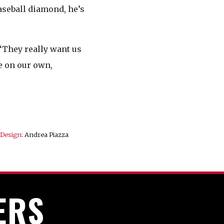
aseball diamond, he’s
“They really want us
e on our own,
Design:
Andrea Piazza
ERS