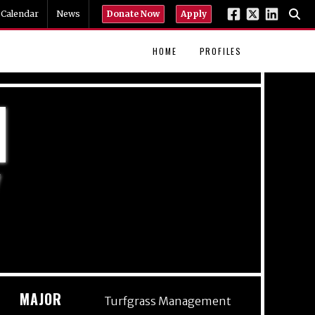
Calendar
News
Donate Now
Apply
HOME
PROFILES
N
Y
MAJOR
Turfgrass Management