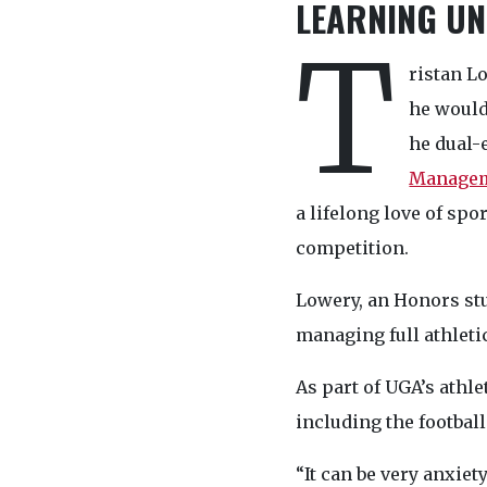
LEARNING UN
T
ristan L
he would
he dual-
Manage
a lifelong love of spo
competition.
Lowery, an Honors stu
managing full athletic
As part of UGA’s athl
including the football
“It can be very anxie