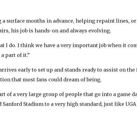
 a surface months in advance, helping repaint lines, o
airs, his job is hands-on and always evolving.
t I do. I think we have a very important job when it com
 part of it.”
rives early to set up and stands ready to assist on the 
tion that most fans could dream of being.
rt of a very large group of people that go into a game day
Sanford Stadium to a very high standard, just like UGA F