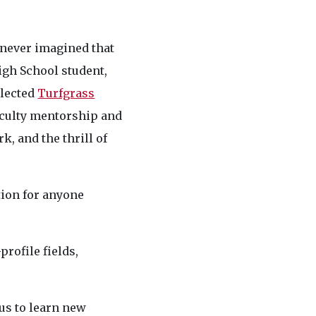
 never imagined that
igh School student,
elected
Turfgrass
aculty mentorship and
k, and the thrill of
tion for anyone
rofile fields,
us to learn new