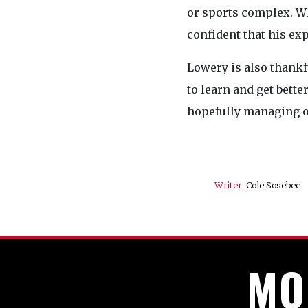
or sports complex. Wh
confident that his exp
Lowery is also thankf
to learn and get bett
hopefully managing o
Writer:
Cole Sosebee
MO